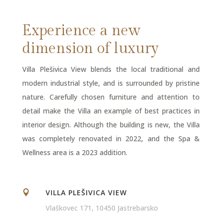
Experience a new
dimension of luxury
Villa Plešivica View blends the local traditional and
modern industrial style, and is surrounded by pristine
nature. Carefully chosen furniture and attention to
detail make the Villa an example of best practices in
interior design. Although the building is new, the Villa
was completely renovated in 2022, and the Spa &
Wellness area is a 2023 addition.
VILLA PLEŠIVICA VIEW

Vlaškovec 171, 10450 Jastrebarsko