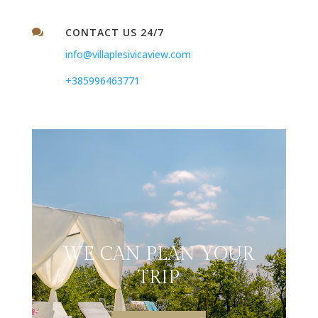
CONTACT US 24/7

info@villaplesivicaview.com
+385996463771
WE CAN PLAN YOUR
TRIP