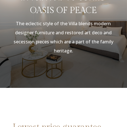
OASIS OF PEACE
The eclectic style of the Villa blends modern
designer furniture and restored art deco and
secession pieces which are a part of the family
heritage.