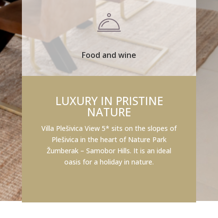
Food and wine
LUXURY IN PRISTINE
NATURE
Villa Plešivica View 5* sits on the slopes of
Plešivica in the heart of Nature Park
Žumberak – Samobor Hills. It is an ideal
oasis for a holiday in nature.