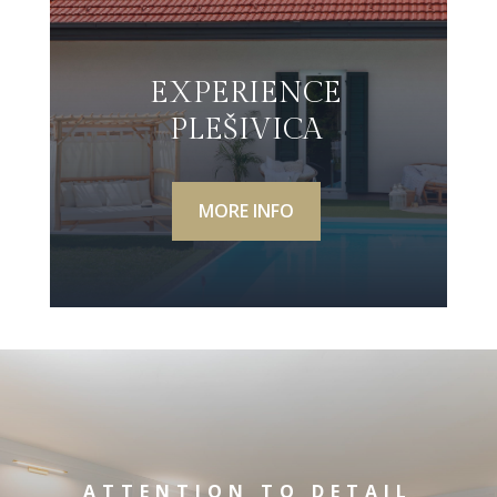
EXPERIENCE
PLEŠIVICA
MORE INFO
ATTENTION TO DETAIL