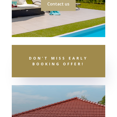
Contact us
DON’T MISS EARLY
BOOKING OFFER!