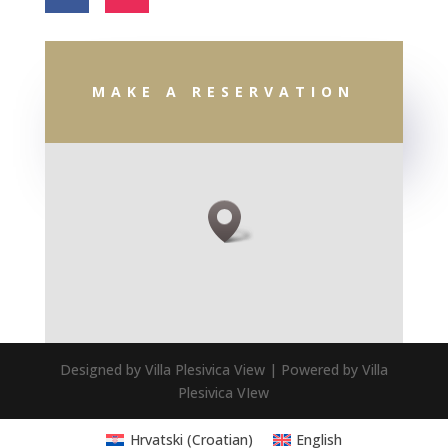
MAKE A RESERVATION
Designed by Villa Plesivica View | Powered by Villa
Plesivica VIew
Hrvatski
(
Croatian
)
English