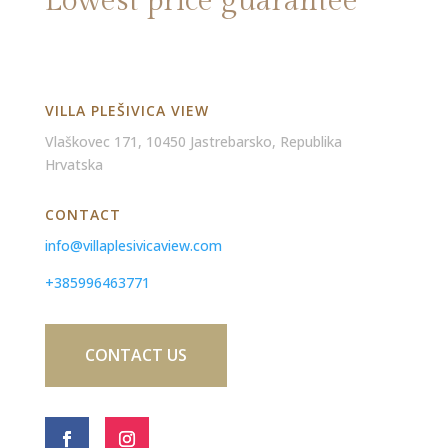
Lowest price guarantee
VILLA PLEŠIVICA VIEW
Vlaškovec 171, 10450 Jastrebarsko, Republika
Hrvatska
CONTACT
info@villaplesivicaview.com
+385996463771
CONTACT US