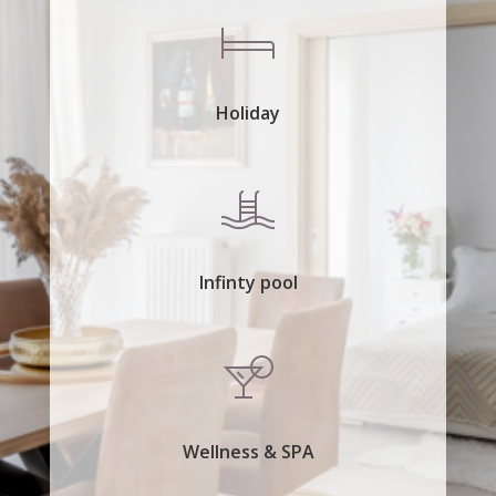
Holiday
Infinty pool
Wellness & SPA