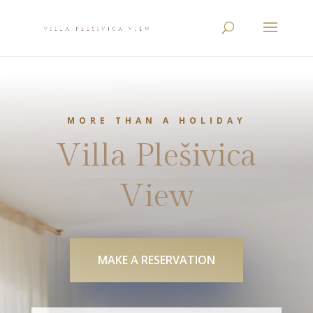
MORE THAN A HOLIDAY
Villa Plešivica
View
MAKE A RESERVATION